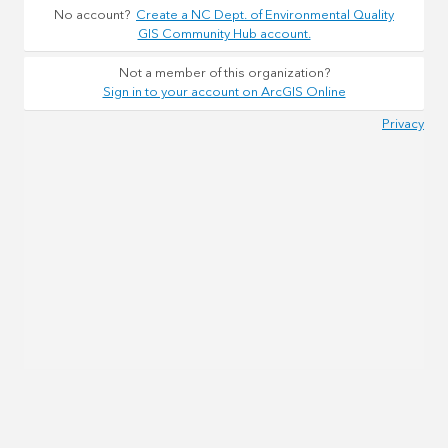
No account?
Create a NC Dept. of Environmental Quality
GIS Community Hub account.
Not a member of this organization?
Sign in to your account on ArcGIS Online
Privacy