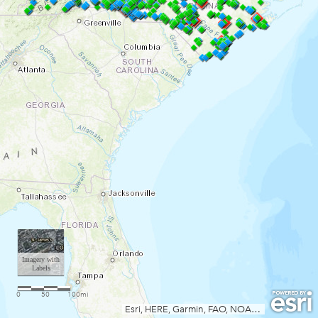
Imagery with
Labels
0
50
100mi
Esri, HERE, Garmin, FAO, NOAA, USGS, EPA, NPS