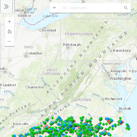
AddressNC Geocoder
Sear